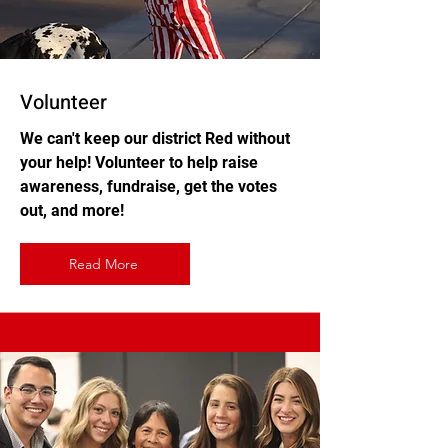
Volunteer
We can't keep our district Red without
your help! Volunteer to help raise
awareness, fundraise, get the votes
out, and more!
Read More