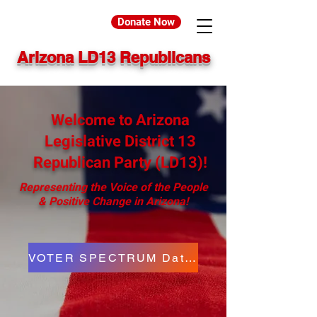
Donate Now
Arizona LD13 Republicans
Welcome to Arizona
Legislative District 13
Republican Party (LD13)!
Representing the Voice of the People
& Positive Change in Arizona!
VOTER SPECTRUM Data Agreement