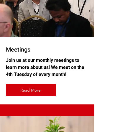
Meetings
Join us at our monthly meetings to
learn more about us! We meet on the
4th Tuesday of every month!
Read More