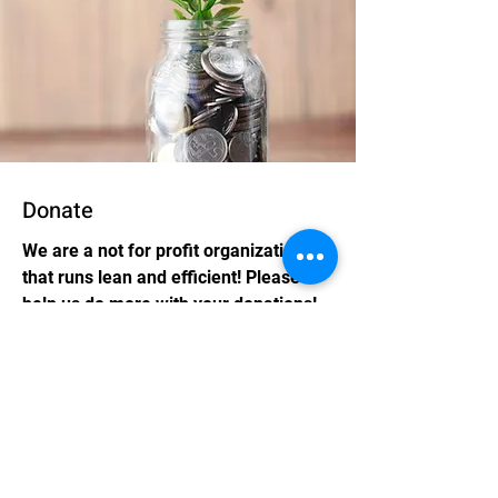
Donate
We are a not for profit organization
that runs lean and efficient! Please
help us do more with your donations!
Coming Soon