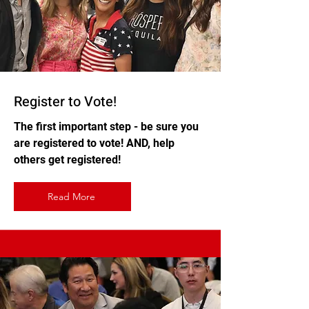
Register to Vote!
The first important step - be sure you
are registered to vote! AND, help
others get registered!
Read More