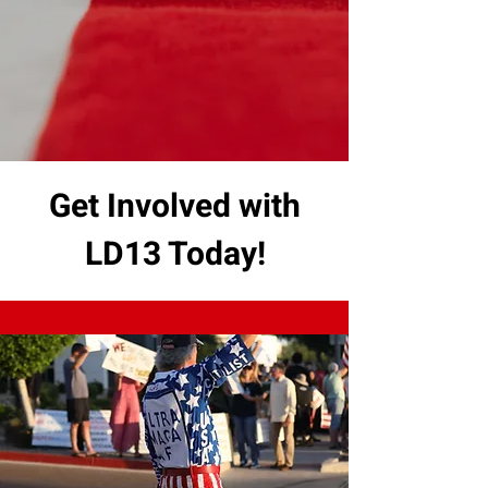
Get Involved with
LD13 Today!