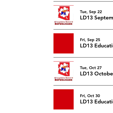
Tue, Sep 22
LD13 Septem
Fri, Sep 25
LD13 Educati
Tue, Oct 27
LD13 Octobe
Fri, Oct 30
LD13 Educati