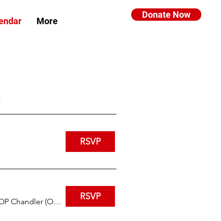
Donate Now
endar
More
RSVP
RSVP
IHOP Chandler (Ocotillo and Arizona)