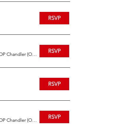
RSVP
RSVP
IHOP Chandler (Ocotillo and Arizona)
RSVP
RSVP
IHOP Chandler (Ocotillo and Arizona)