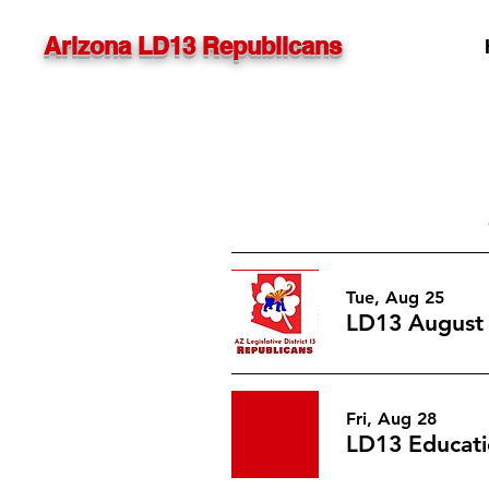
Arizona LD13 Republicans
Tue, Aug 25
LD13 August
Fri, Aug 28
LD13 Educati