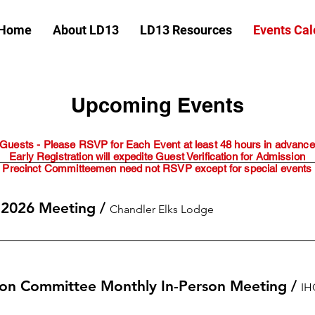
Home
About LD13
LD13 Resources
Events Cal
Upcoming Events
Guests - Please RSVP for Each Event at least 48 hours in advance
Early Registration will expedite Guest Verification for Admission
Precinct Committeemen need not RSVP except for special events
 2026 Meeting
/
Chandler Elks Lodge
on Committee Monthly In-Person Meeting
/