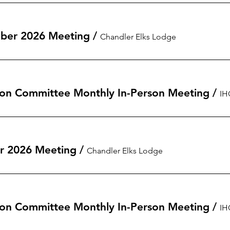
ber 2026 Meeting
/
Chandler Elks Lodge
on Committee Monthly In-Person Meeting
/
r 2026 Meeting
/
Chandler Elks Lodge
on Committee Monthly In-Person Meeting
/