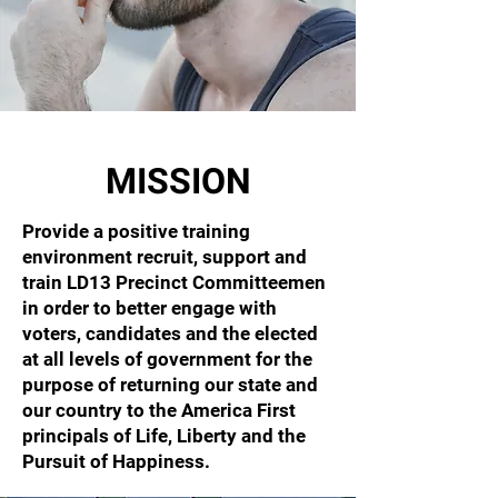
MISSION
Provide a positive training
environment recruit, support and
train LD13 Precinct Committeemen
in order to better engage with
voters, candidates and the elected
at all levels of government for the
purpose of returning our state and
our country to the America First
principals of Life, Liberty and the
Pursuit of Happiness.