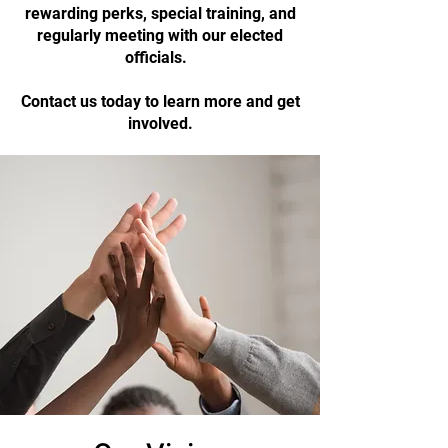
rewarding perks, special training, and
regularly meeting with our elected
officials.
Contact us today to learn more and get
involved.