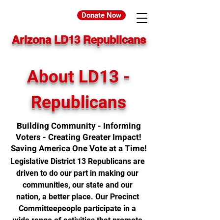
Donate Now
Arizona LD13 Republicans
About LD13 -
Republicans
Building Community - Informing
Voters - Creating Greater Impact!
Saving America One Vote at a Time!
Legislative District 13 Republicans are
driven to do our part in making our
communities, our state and our
nation, a better place. Our Precinct
Committeepeople participate in a