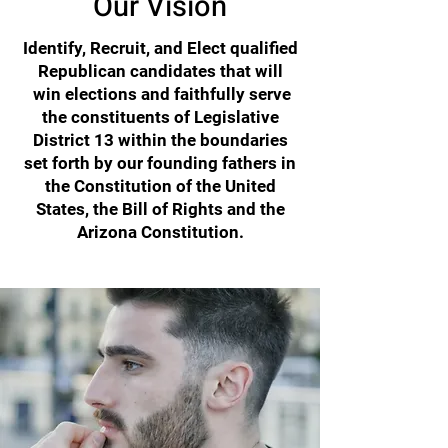
Our Vision
Identify, Recruit, and Elect qualified
Republican candidates that will
win elections and faithfully serve
the constituents of Legislative
District 13 within the boundaries
set forth by our founding fathers in
the Constitution of the United
States, the Bill of Rights and the
Arizona Constitution.