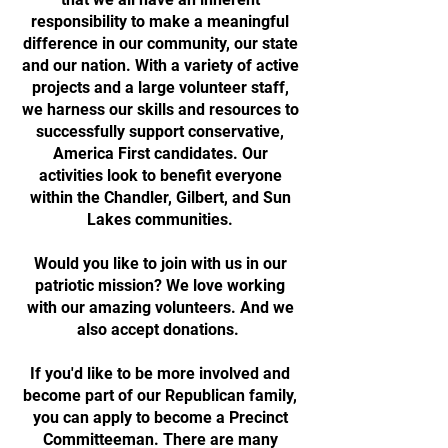
responsibility to make a meaningful
difference in our community, our state
and our nation. With a variety of active
projects and a large volunteer staff,
we harness our skills and resources to
successfully support conservative,
America First candidates. Our
activities look to benefit everyone
within the Chandler, Gilbert, and Sun
Lakes communities.
Would you like to join with us in our
patriotic mission? We love working
with our amazing volunteers. And we
also accept donations.
If you'd like to be more involved and
become part of our Republican family,
you can apply to become a Precinct
Committeeman. There are many