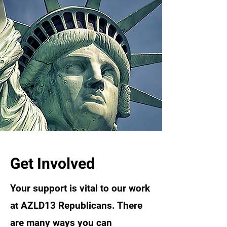
Get Involved
Your support is vital to our work
at AZLD13 Republicans. There
are many ways you can