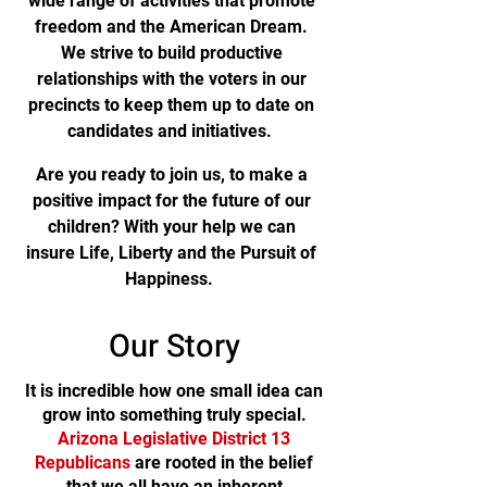
wide range of activities that promote
freedom and the American Dream.
We strive to build productive
relationships with the voters in our
precincts to keep them up to date on
candidates and initiatives.
Are you ready to join us, to make a
positive impact for the future of our
children? With your help we can
insure Life, Liberty and the Pursuit of
Happiness.
Our Story
It is incredible how one small idea can
grow into something truly special.
Arizona Legislative District 13
Republicans
are rooted in the belief
that we all have an inherent