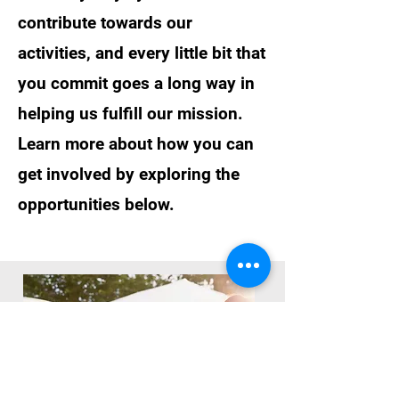
contribute towards our
activities, and every little bit that
you commit goes a long way in
helping us fulfill our mission.
Learn more about how you can
get involved by exploring the
opportunities below.