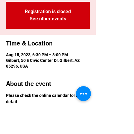
Registration is closed
See other events
Time & Location
Aug 15, 2023, 6:30 PM – 8:00 PM
Gilbert, 50 E Civic Center Dr, Gilbert, AZ
85296, USA
About the event
Please check the online calendar for more 
detail
Calendar | Gilbert, Arizona (gilbertaz.gov)