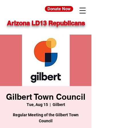
Donate Now
Arizona LD13 Republicans
Gilbert Town Council
Tue, Aug 15
  |  
Gilbert
Regular Meeting of the Gilbert Town
Council