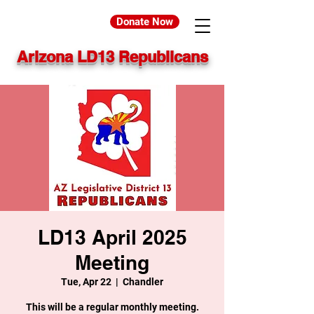
Donate Now
Arizona LD13 Republicans
LD13 April 2025
Meeting
Tue, Apr 22
  |  
Chandler
This will be a regular monthly meeting.