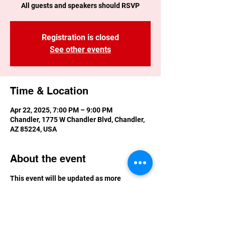
All guests and speakers should RSVP
Registration is closed
See other events
Time & Location
Apr 22, 2025, 7:00 PM – 9:00 PM
Chandler, 1775 W Chandler Blvd, Chandler,
AZ 85224, USA
About the event
This event will be updated as more 
information is available.  