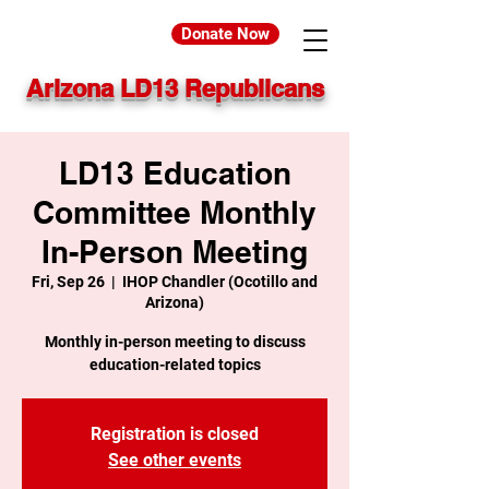
Donate Now
Arizona LD13 Republicans
LD13 Education
Committee Monthly
In-Person Meeting
Fri, Sep 26
  |  
IHOP Chandler (Ocotillo and
Arizona)
Monthly in-person meeting to discuss
education-related topics
Registration is closed
See other events