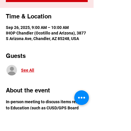
Time & Location
Sep 26, 2025, 9:00 AM – 10:00 AM
IHOP Chandler (Ocotillo and Arizona), 3877
S Arizona Ave, Chandler, AZ 85248, USA
Guests
See All
About the event
In-person meeting to discuss items related 
to Education (such as CUSD/GPS Board 
issues)