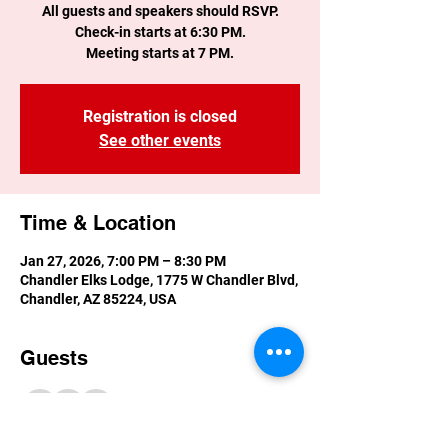
All guests and speakers should RSVP.
Check-in starts at 6:30 PM.
Meeting starts at 7 PM.
Registration is closed
See other events
Time & Location
Jan 27, 2026, 7:00 PM – 8:30 PM
Chandler Elks Lodge, 1775 W Chandler Blvd,
Chandler, AZ 85224, USA
Guests
+ 3 other guests