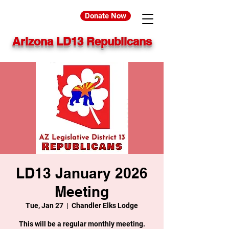
Donate Now
Arizona LD13 Republicans
LD13 January 2026
Meeting
Tue, Jan 27
  |  
Chandler Elks Lodge
This will be a regular monthly meeting.