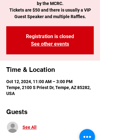
by the MCRC.
Tickets are $50 and there is usually a VIP
Guest Speaker and multiple Raffles.
Registration is closed
See other events
Time & Location
Oct 12, 2024, 11:00 AM – 3:00 PM
Tempe, 2100 S Priest Dr, Tempe, AZ 85282,
USA
Guests
See All