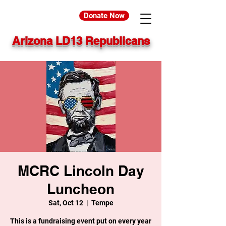
Donate Now
Arizona LD13 Republicans
MCRC Lincoln Day
Luncheon
Sat, Oct 12
  |  
Tempe
This is a fundraising event put on every year