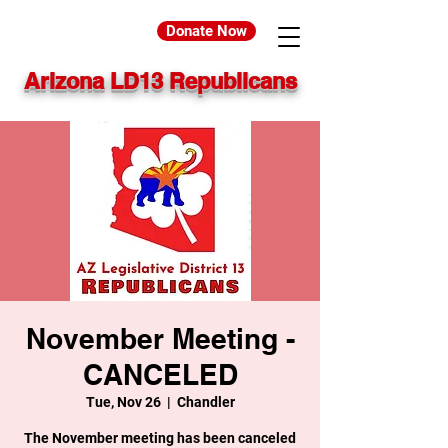
Donate Now
Arizona LD13 Republicans
November Meeting -
CANCELED
Tue, Nov 26
  |  
Chandler
The November meeting has been canceled