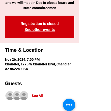
and we will meet in Dec to elect a board and
state committeemen
Registration is closed
See other events
Time & Location
Nov 26, 2024, 7:00 PM
Chandler, 1775 W Chandler Blvd, Chandler,
AZ 85224, USA
Guests
See All