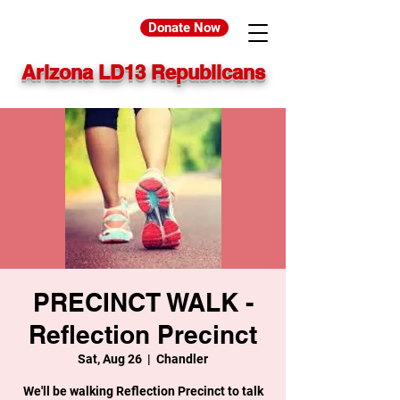
Donate Now
Arizona LD13 Republicans
PRECINCT WALK -
Reflection Precinct
Sat, Aug 26
  |  
Chandler
We'll be walking Reflection Precinct to talk