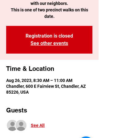
with our neighbors.
This is one of two precinct walks on this
date.
Registration is closed
See other events
Time & Location
Aug 26, 2023, 8:30 AM – 11:00 AM
Chandler, 600 E Fairview St, Chandler, AZ
85226, USA
Guests
See All